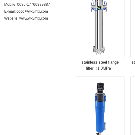
Mobile: 0086-17766389887
E-mail: coco@wxymlx.com
Website:
www.wxymlx.com
stainless steel flange
st
filter（1.0MPa）