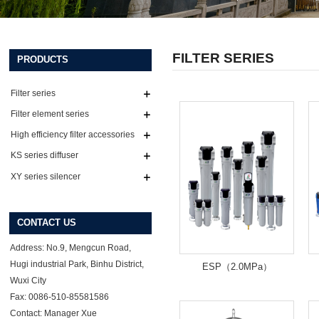
FILTER SERIES
PRODUCTS
Filter series
Filter element series
High efficiency filter accessories
series
KS series diffuser
XY series silencer
CONTACT US
Address: No.9, Mengcun Road,
Hugi industrial Park, Binhu District,
ESP（2.0MPa）
Wuxi City
Fax: 0086-510-85581586
Contact: Manager Xue