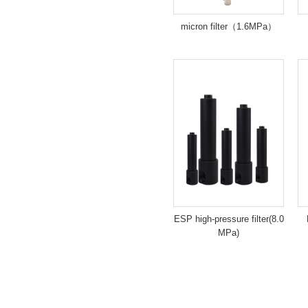
micron filter（1.6MPa）
ESP high-pressure filter(8.0
MPa)