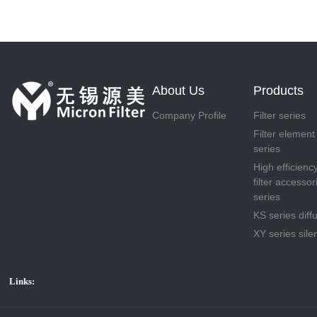
About Us
Products
Company Profile
Filter series
Filter element
series
High efficienc
filter accessor
series
KS series diff
XY series sile
Links: