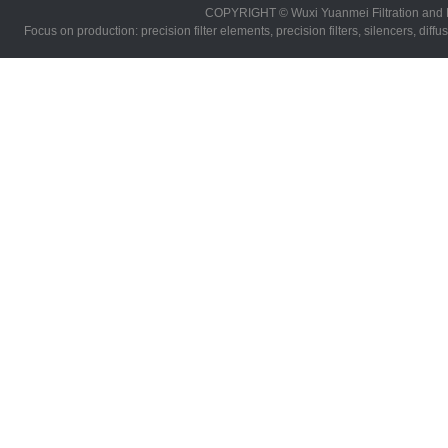
COPYRIGHT © Wuxi Yuanmei Filtration and 
Focus on production: precision filter elements, precision filters, silencers, diff