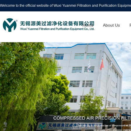
Welcome to the official website of Wuxi Yuanmei Filtration and Purification Equipmen
Home
About Us